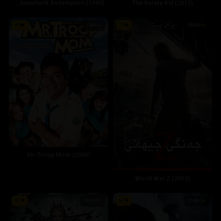
The Shawshank Redemption (1994)
The Karate Kid (2010)
4.6
7.0
10895
438589
Mr. Troop Mom (2009)
World War Z (2013)
6.1
6.7
143135
414831