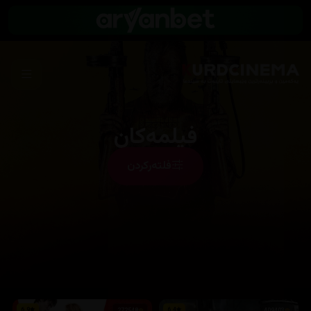
فیلمەکان
فلتەرکردن
6.9
6.4