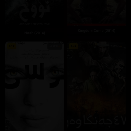
Kingdom Come (2014)
Noah (2014)
6.4
6.3
589493
122075