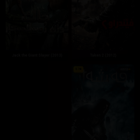
Jack the Giant Slayer (2013)
Taken 2 (2012)
5.7
60355