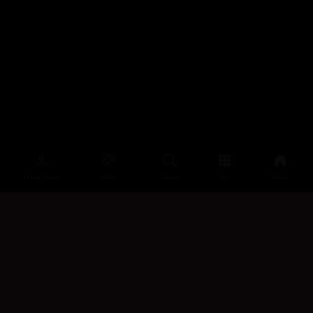
چوونەژوورەوە
ڕەنگ
سەرەتا
زیاتر
سەرەتا