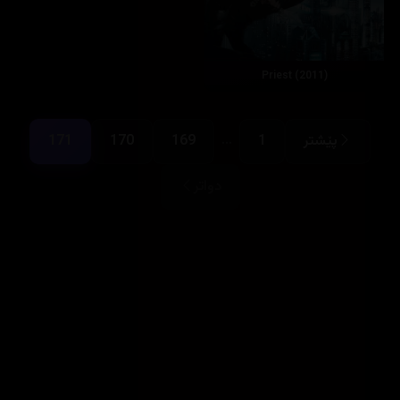
Priest (2011)
...
171
170
169
1
پێشتر
دواتر