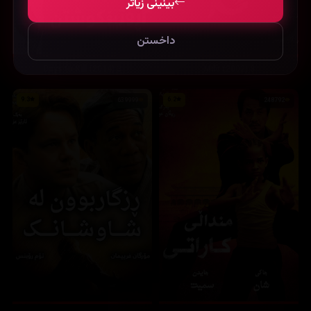
بینینی زیاتر
داخستن
3 Days to Kill (2014)
8 Mile (2002)
9.3
6.2
639999
248792