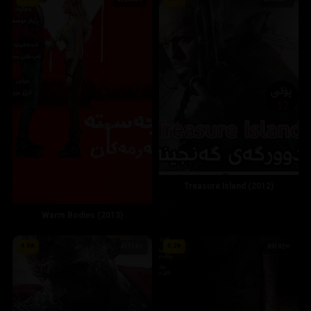
272548
409403
Treasure Island (2012)
Warm Bodies (2013)
4.4
6.2
41114
89192