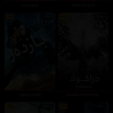
Lucy (2014)
47 Ronin (2013)
6.1
6.3
80247
159265
Jumper (2008)
Dracula Untold (2014)
7.6
4.1
101981
46477