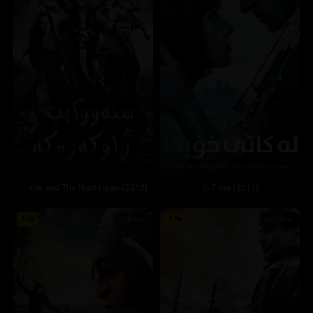
Snow White and The Huntsman (2012)
In Time (2011)
6.3
6.3
238423
223902