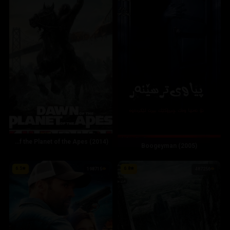
Dawn of the Planet of the Apes (2014)
Boogeyman (2005)
6.5
6.8
198715
487256