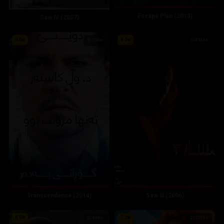
Escape Plan (2013)
Saw IV (2007)
6.0
6.2
81206
204934
Transcendence (2014)
Saw III (2006)
6.5
7.2
93869
271509