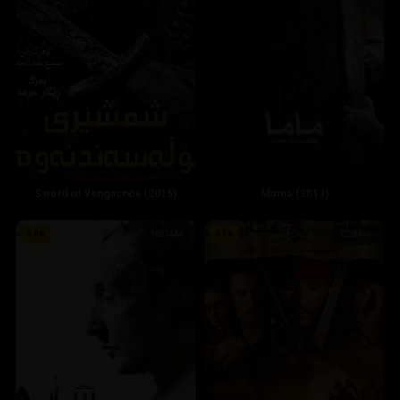
Mama (2013)
Sword of Vengeance (2015)
5.8
8.1
160744
725840