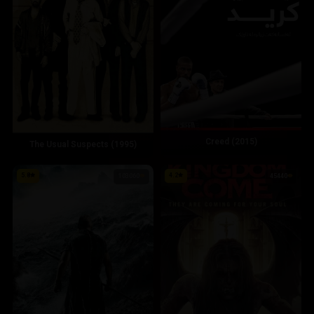
Creed (2015)
The Usual Suspects (1995)
5.8
4.2
103060
45440