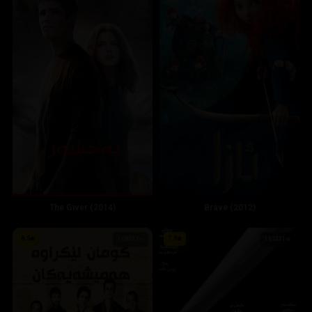
The Giver (2014)
Brave (2012)
8.5
7.8
108342
162431