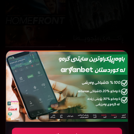
Homefront (2013)
The Maze Runner (2014)
6.2
7
37251
213391