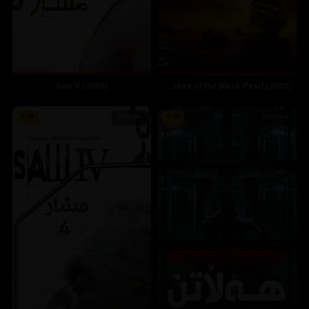
Saw V (2008)
Pirates of the Caribbean: The Curse of the Black Pearl (2003)
5.9
6.7
279378
325413